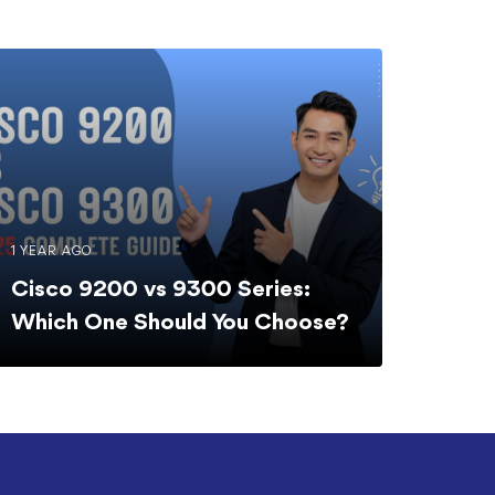
1 YEAR AGO
Cisco 9200 vs 9300 Series:
Which One Should You Choose?