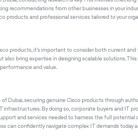
king recommendations from other businesses in your indust
 products and professional services tailored to your orga
sco products, it’s important to consider both current and
 also bring expertise in designing scalable solutions. Thi
d performance and value.
 of Dubai, securing genuine Cisco products through authori
e IT infrastructures. By doing so, corporate buyers and IT
support and services needed to harness the full potential o
ess can confidently navigate complex IT demands today an