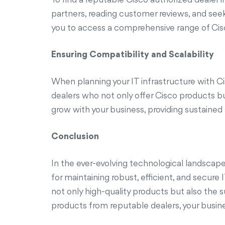
partners, reading customer reviews, and see
you to access a comprehensive range of Cisco
Ensuring Compatibility and Scalability
When planning your IT infrastructure with Ci
dealers who not only offer Cisco products but
grow with your business, providing sustaine
Conclusion
In the ever-evolving technological landscape
for maintaining robust, efficient, and secur
not only high-quality products but also the 
products from reputable dealers, your busin