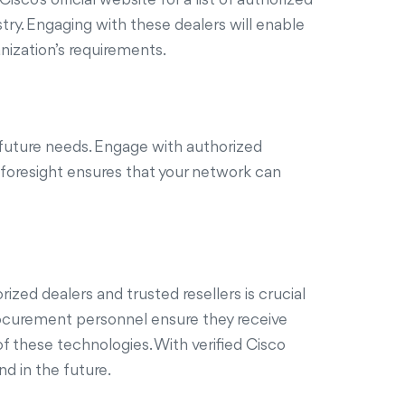
ry. Engaging with these dealers will enable
nization’s requirements.
 future needs. Engage with authorized
s foresight ensures that your network can
zed dealers and trusted resellers is crucial
 procurement personnel ensure they receive
f these technologies. With verified Cisco
d in the future.