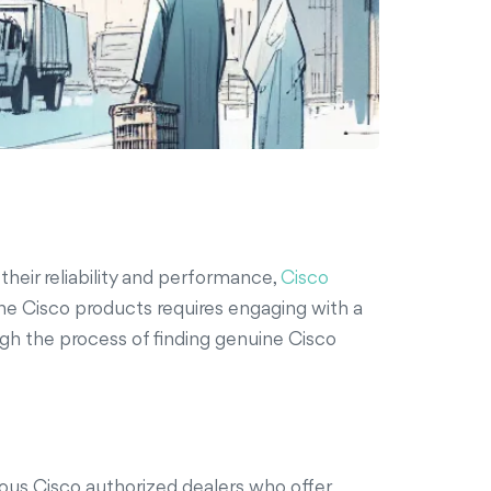
heir reliability and performance,
Cisco
uine Cisco products requires engaging with a
ough the process of finding genuine Cisco
rous Cisco authorized dealers who offer