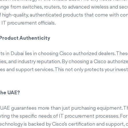
nge from switches, routers, to advanced wireless and se
 of high-quality, authenticated products that come with c
 IT procurement officials.
 Product Authenticity
 in Dubai lies in choosing Cisco authorized dealers. Thes
ties, and industry reputation. By choosing a Cisco authoriz
ies and support services. This not only protects your inve
the UAE?
e UAE guarantees more than just purchasing equipment. The
eting the specific needs of IT procurement processes. For
hnology is backed by Cisco’s certification and support, cr