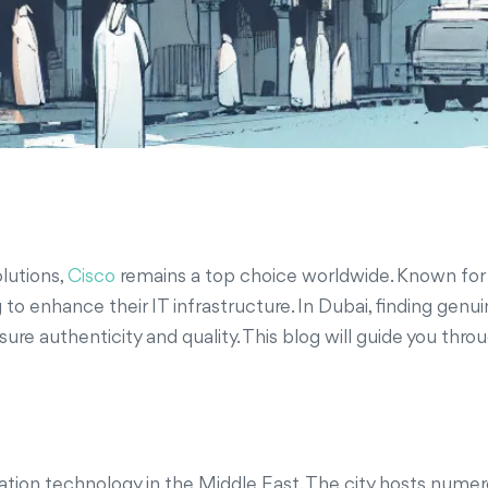
lutions,
Cisco
remains a top choice worldwide. Known for t
 to enhance their IT infrastructure. In Dubai, finding gen
nsure authenticity and quality. This blog will guide you thr
mation technology in the Middle East. The city hosts nume