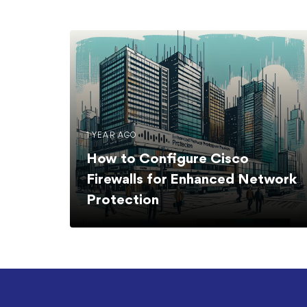
1 YEAR AGO
How to Configure Cisco
Firewalls for Enhanced Network
Protection