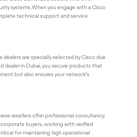
curity systems. When you engage with a Cisco
omplete technical support and service
e dealers are specially selected by Cisco due
ed dealer in Dubai, you secure products that
stment but also ensures your network’s
se resellers offer professional consultancy,
 corporate buyers, working with verified
itical for maintaining high operational