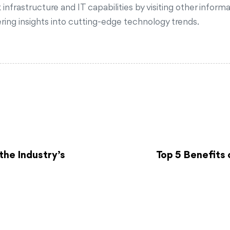
frastructure and IT capabilities by visiting other informa
fering insights into cutting-edge technology trends.
the Industry’s
Top 5 Benefits