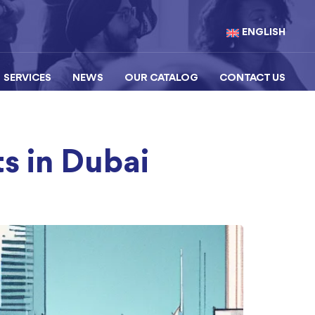
ENGLISH
SERVICES
NEWS
OUR CATALOG
CONTACT US
s in Dubai