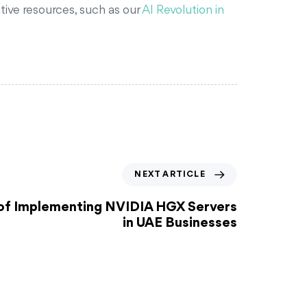
tive resources, such as our
AI Revolution in
NEXT ARTICLE
 of Implementing NVIDIA HGX Servers
in UAE Businesses