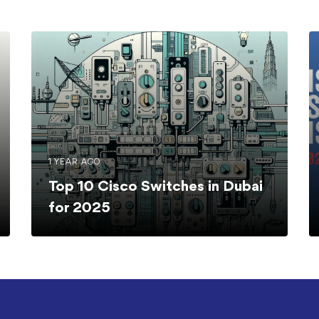
1 YEAR AGO
Top 10 Cisco Switches in Dubai
for 2025