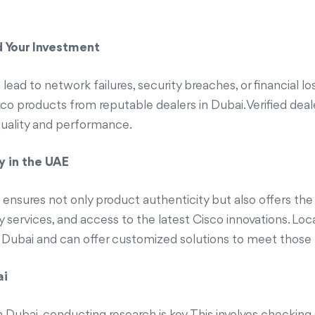
d Your Investment
ead to network failures, security breaches, or financial lo
 Cisco products from reputable dealers in Dubai. Verified de
quality and performance.
y in the UAE
 ensures not only product authenticity but also offers the
 services, and access to the latest Cisco innovations. Loc
 Dubai and can offer customized solutions to meet those 
ai
 Dubai, conducting research is key. This involves checking Ci