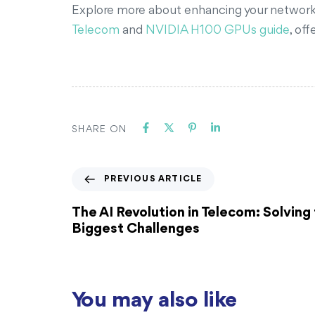
Explore more about enhancing your network in
Telecom
and
NVIDIA H100 GPUs guide
, of
SHARE ON
PREVIOUS ARTICLE
The AI Revolution in Telecom: Solving 
Biggest Challenges
You may also like