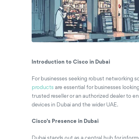
Introduction to Cisco in Dubai
For businesses seeking robust networking so
products
are essential for businesses looking
trusted reseller or an authorized dealer to e
devices in Dubai and the wider UAE.
Cisco’s Presence in Dubai
Dubai stands out as a central hub for infor