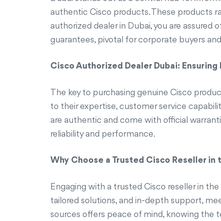
authentic Cisco products. These products ra
authorized dealer in Dubai, you are assured
guarantees, pivotal for corporate buyers and
Cisco Authorized Dealer Dubai: Ensuring
The key to purchasing genuine Cisco products
to their expertise, customer service capabili
are authentic and come with official warrant
reliability and performance.
Why Choose a Trusted Cisco Reseller in 
Engaging with a trusted Cisco reseller in th
tailored solutions, and in-depth support, me
sources offers peace of mind, knowing the tec