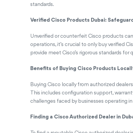
standards.
Verified Cisco Products Dubai: Safeguar
Unverified or counterfeit Cisco products can l
operations, it’s crucial to only buy verified
provide meet Cisco’s rigorous standards for 
Benefits of Buying Cisco Products Locall
Buying Cisco locally from authorized dealers
This includes configuration support, warranty
challenges faced by businesses operating in
Finding a Cisco Authorized Dealer in Dub
To find a reputable Cisco authorized dealer in