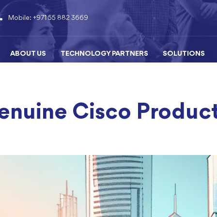
Mobile: +971 55 882 3669
ABOUT US
TECHNOLOGY PARTNERS
SOLUTIONS
nuine Cisco Product