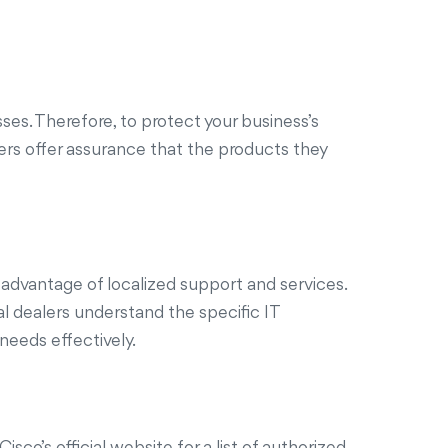
sses. Therefore, to protect your business’s
alers offer assurance that the products they
 advantage of localized support and services.
al dealers understand the specific IT
needs effectively.
sco’s official website for a list of authorized