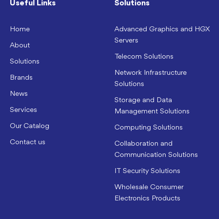
Useful Links
Solutions
Home
Advanced Graphics and HGX
Servers
About
Telecom Solutions
Solutions
Network Infrastructure
Brands
Solutions
News
Storage and Data
Services
Management Solutions
Our Catalog
Computing Solutions
Contact us
Collaboration and
Communication Solutions
IT Security Solutions
Wholesale Consumer
Electronics Products