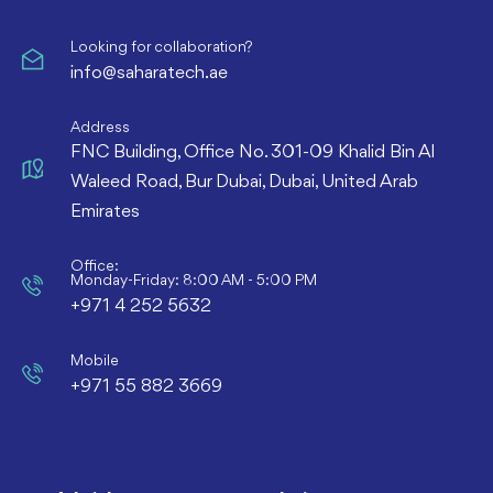
Looking for collaboration?
info@saharatech.ae
Address
FNC Building, Office No. 301-09 Khalid Bin Al
Waleed Road, Bur Dubai, Dubai, United Arab
Emirates
Office:
Monday-Friday: 8:00 AM - 5:00 PM
+971 4 252 5632
Mobile
+971 55 882 3669