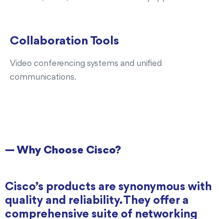
Collaboration Tools
Video conferencing systems and unified
communications.
— Why Choose Cisco?
Cisco’s products are synonymous with
quality and reliability. They offer a
comprehensive suite of networking