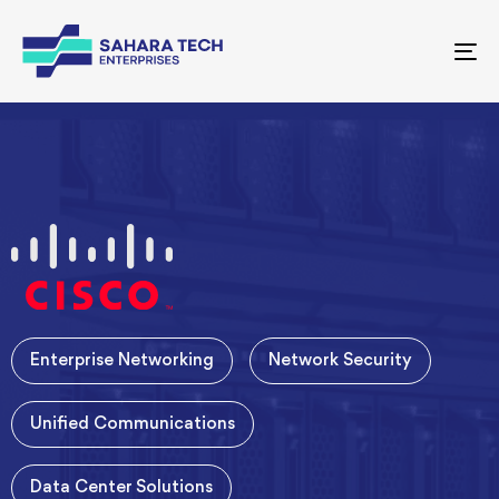
To
nav
Enterprise Networking
Network Security
Unified Communications
Data Center Solutions