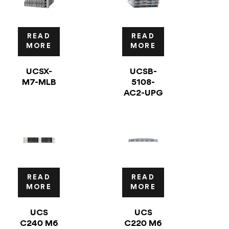
READ
READ
MORE
MORE
UCSX-
UCSB-
M7-MLB
5108-
AC2-UPG
READ
READ
MORE
MORE
UCS
UCS
C240 M6
C220 M6