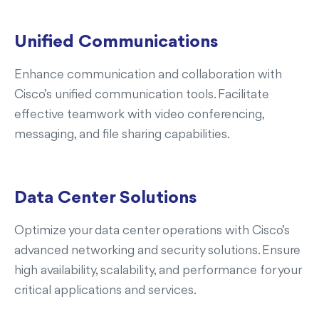
Unified Communications
Enhance communication and collaboration with
Cisco’s unified communication tools. Facilitate
effective teamwork with video conferencing,
messaging, and file sharing capabilities.
Data Center Solutions
Optimize your data center operations with Cisco’s
advanced networking and security solutions. Ensure
high availability, scalability, and performance for your
critical applications and services.