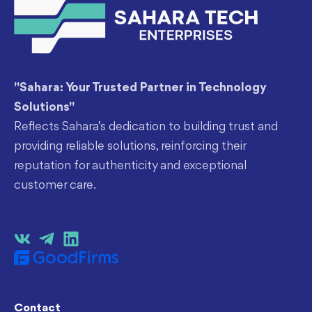
"Sahara: Your Trusted Partner in Technology
Solutions"
Reflects Sahara’s dedication to building trust and
providing reliable solutions, reinforcing their
reputation for authenticity and exceptional
customer care.
Contact