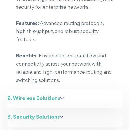
security for enterprise networks.
Features
: Advanced routing protocols,
high throughput, and robust security
features.
Benefits
: Ensure efficient data flow and
connectivity across your network with
reliable and high-performance routing and
switching solutions.
2. Wireless Solutions
3. Security Solutions