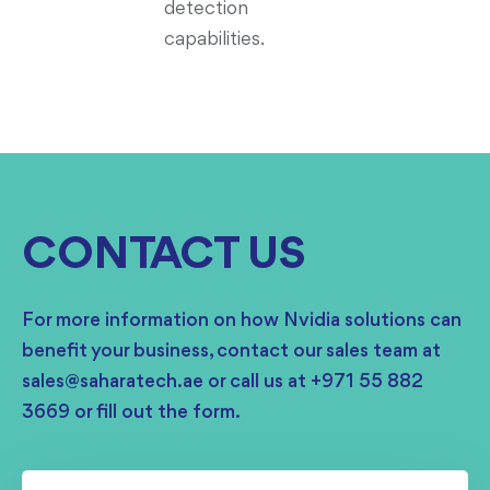
detection
capabilities.
CONTACT US
For more information on how Nvidia solutions can
benefit your business, contact our sales team at
sales@saharatech.ae or call us at +971 55 882
3669 or fill out the form.