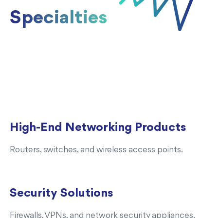
Specialties
High-End Networking Products
Routers, switches, and wireless access points.
Security Solutions
Firewalls, VPNs, and network security appliances.