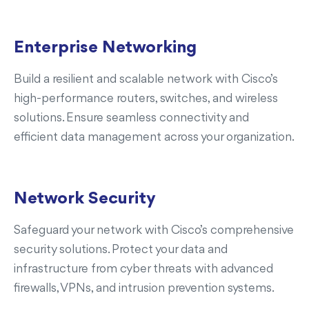
Enterprise Networking
Build a resilient and scalable network with Cisco’s
high-performance routers, switches, and wireless
solutions. Ensure seamless connectivity and
efficient data management across your organization.
Network Security
Safeguard your network with Cisco’s comprehensive
security solutions. Protect your data and
infrastructure from cyber threats with advanced
firewalls, VPNs, and intrusion prevention systems.