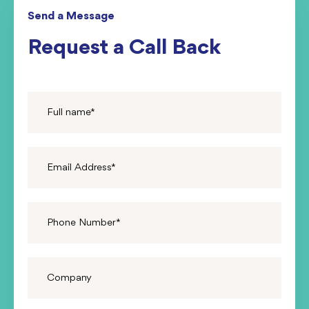
Send a Message
Request a Call Back