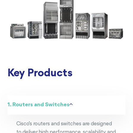
Key Products
1. Routers and Switches
Cisco’s routers and switches are designed
to deliver high performance, scalability, and