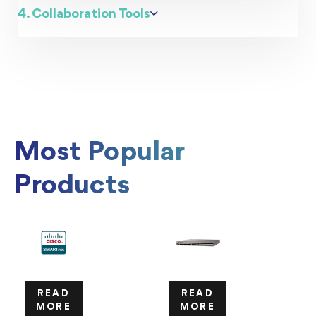
4. Collaboration Tools
Most Popular
Products
READ
READ
MORE
MORE