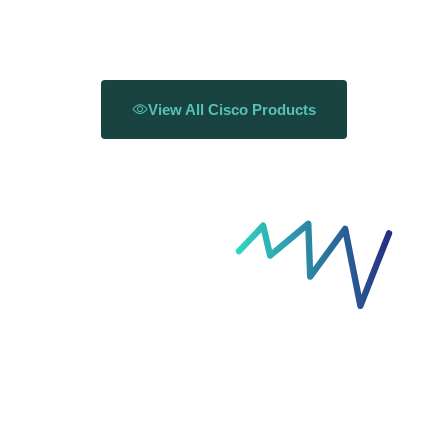
View All Cisco Products
Solutions