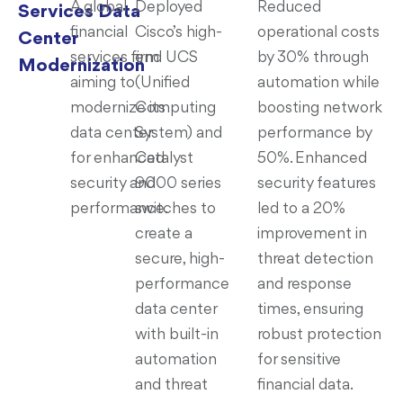
A global
Deployed
Reduced
Services Data
financial
Cisco’s high-
operational costs
Center
services firm
end UCS
by 30% through
Modernization
aiming to
(Unified
automation while
modernize its
Computing
boosting network
data center
System) and
performance by
for enhanced
Catalyst
50%. Enhanced
security and
9000 series
security features
performance.
switches to
led to a 20%
create a
improvement in
secure, high-
threat detection
performance
and response
data center
times, ensuring
with built-in
robust protection
automation
for sensitive
and threat
financial data.