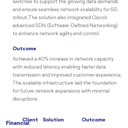
switches to support the growing data demands
and ensure seamless network scalability for 5G
rollout. The solution also integrated Cisco's
advanced SDN (Software-Defined Networking)
to enhance network agility and control.
Outcome
Achieved a 40% increase in network capacity
with reduced latency, enabling faster data
transmission and improved customer experience.
The scalable infrastructure laid the foundation
for future network expansions with minimal
disruptions.
Client
Solution
Outcome
Financial