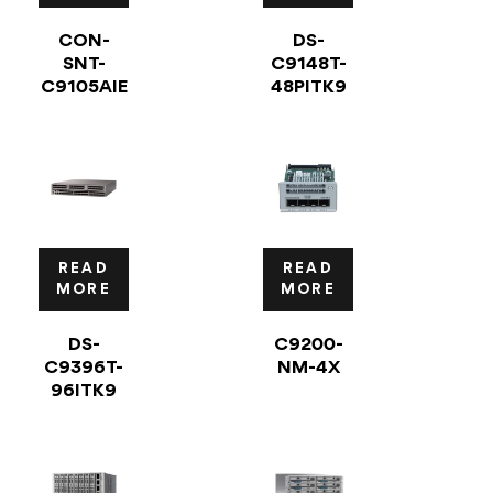
CON-
DS-
SNT-
C9148T-
C9105AIE
48PITK9
READ
READ
MORE
MORE
DS-
C9200-
C9396T-
NM-4X
96ITK9