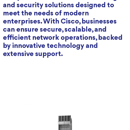
and security solutions designed to
meet the needs of modern
enterprises. With Cisco, businesses
can ensure secure, scalable, and
efficient network operations, backed
by innovative technology and
extensive support.