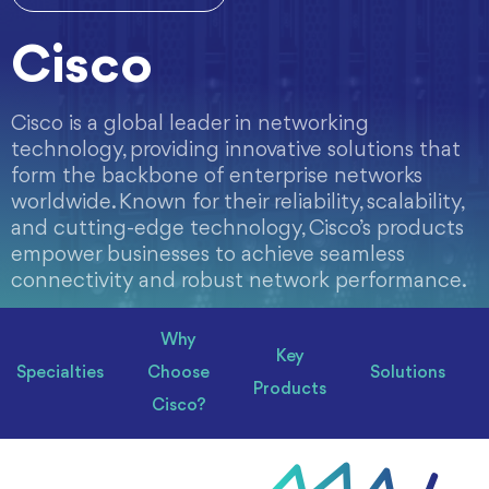
Cisco
Cisco is a global leader in networking
technology, providing innovative solutions that
form the backbone of enterprise networks
worldwide. Known for their reliability, scalability,
and cutting-edge technology, Cisco’s products
empower businesses to achieve seamless
connectivity and robust network performance.
Why
Key
Specialties
Choose
Solutions
Products
Cisco?