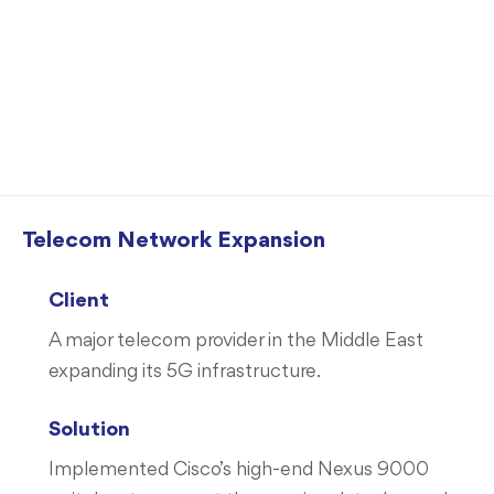
Case Studies
Telecom Network Expansion
Client
A major telecom provider in the Middle East
expanding its 5G infrastructure.
Solution
Implemented Cisco’s high-end Nexus 9000