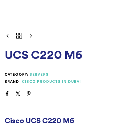
UCS C220 M6
CATEGORY:
SERVERS
BRAND:
CISCO PRODUCTS IN DUBAI
Cisco UCS C220 M6