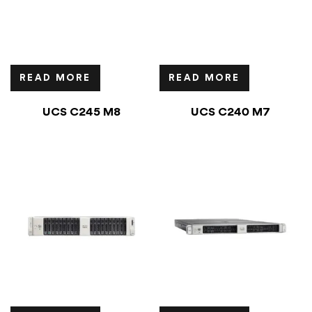
READ MORE
READ MORE
UCS C245 M8
UCS C240 M7