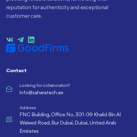
reputation for authenticity and exceptional
customer care.
Contact
Looking for collaboration?
info@saharatech.ae
Address
FNC Building, Office No. 301-09 Khalid Bin Al
Waleed Road, Bur Dubai, Dubai, United Arab
Emirates