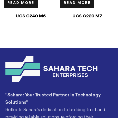
READ MORE
READ MORE
UCS C240 M6
UCS C220 M7
"Sahara: Your Trusted Partner in Technology
Solutions"
Reflects Sahara’s dedication to building trust and
providing reliable solutions, reinforcing their