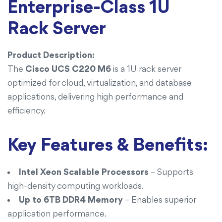
Enterprise-Class 1U
Rack Server
Product Description:
The
Cisco UCS C220 M6
is a 1U rack server
optimized for cloud, virtualization, and database
applications, delivering high performance and
efficiency.
Key Features & Benefits:
Intel Xeon Scalable Processors
– Supports
high-density computing workloads.
Up to 6TB DDR4 Memory
– Enables superior
application performance.