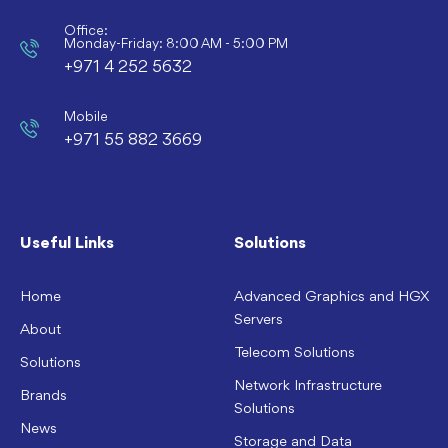
Office:
Monday-Friday: 8:00 AM - 5:00 PM
+971 4 252 5632
Mobile
+971 55 882 3669
Useful Links
Solutions
Home
Advanced Graphics and HGX
Servers
About
Telecom Solutions
Solutions
Network Infrastructure
Brands
Solutions
News
Storage and Data