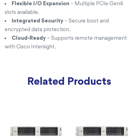
Flexible I/O Expansion
– Multiple PCIe Gen4
slots available.
Integrated Security
– Secure boot and
encrypted data protection.
Cloud-Ready
– Supports remote management
with Cisco Intersight.
Related Products