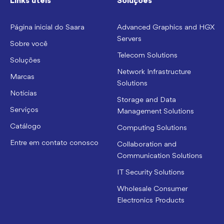
Links úteis
Soluções
Página inicial do Saara
Advanced Graphics and HGX
Servers
Sobre você
Telecom Solutions
Soluções
Network Infrastructure
Marcas
Solutions
Notícias
Storage and Data
Serviços
Management Solutions
Catálogo
Computing Solutions
Entre em contato conosco
Collaboration and
Communication Solutions
IT Security Solutions
Wholesale Consumer
Electronics Products