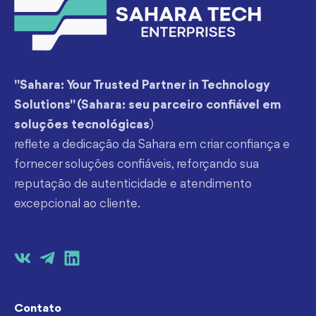
"Sahara: Your Trusted Partner in Technology
Solutions" (Sahara: seu parceiro confiável em
soluções tecnológicas
)
reflete a dedicação da Sahara em criar confiança e
fornecer soluções confiáveis, reforçando sua
reputação de autenticidade e atendimento
excepcional ao cliente.
Contato