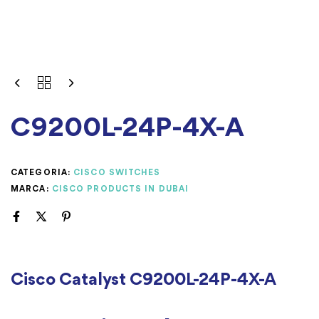
C9200L-24P-4X-A
CATEGORIA:
CISCO SWITCHES
MARCA:
CISCO PRODUCTS IN DUBAI
Cisco Catalyst C9200L-24P-4X-A