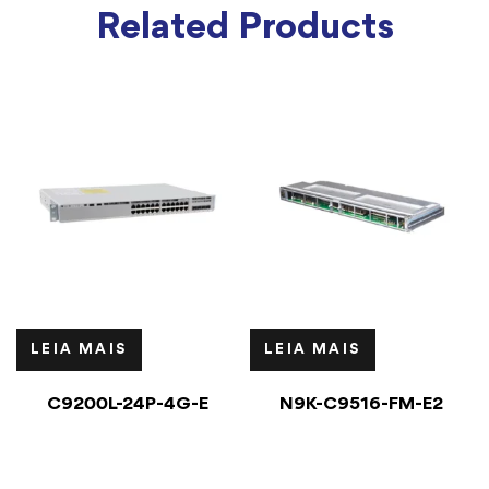
Related Products
LEIA MAIS
LEIA MAIS
C9200L-24P-4G-E
N9K-C9516-FM-E2