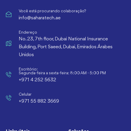
Você está procurando colaboração?
info@saharatech.ae
Endereço
No. 23, 7th floor, Dubai National Insurance
Building, Port Saeed, Dubai, Emirados Árabes
Unidos
Escritório:
Segunda-feira a sexta-feira: 8:00 AM - 5:00 PM
+971 4 252 5632
Celular
+971 55 882 3669