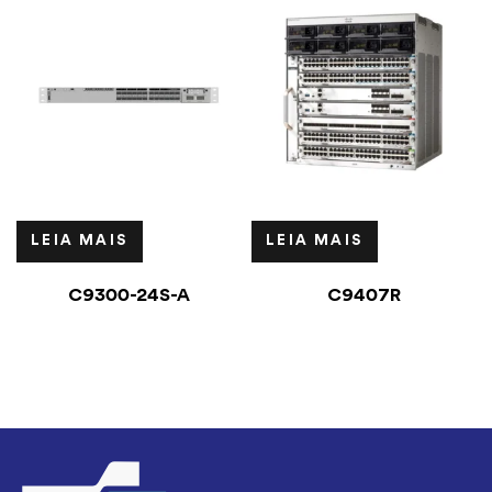
LEIA MAIS
LEIA MAIS
C9300-24S-A
C9407R