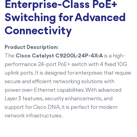
Enterprise-Class PoE+
Switching for Advanced
Connectivity
Product Description:
The
Cisco Catalyst C9200L-24P-4X-A
is a high-
performance 24-port PoE+ switch with 4 fixed 10G
uplink ports. It is designed for enterprises that require
secure and efficient networking solutions with
power-over-Ethernet capabilities. With advanced
Layer 3 features, security enhancements, and
support for Cisco DNA, it is perfect for modern
network infrastructures.