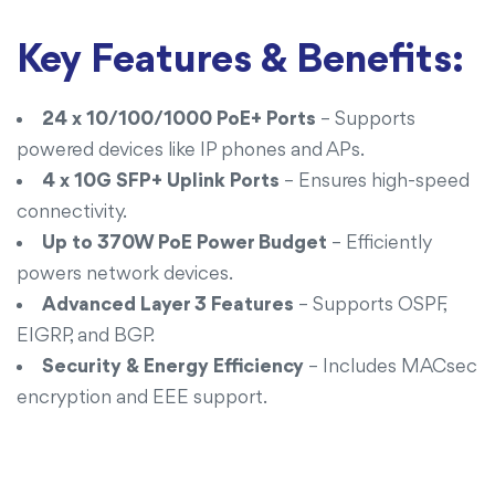
Key Features & Benefits:
24 x 10/100/1000 PoE+ Ports
– Supports
powered devices like IP phones and APs.
4 x 10G SFP+ Uplink Ports
– Ensures high-speed
connectivity.
Up to 370W PoE Power Budget
– Efficiently
powers network devices.
Advanced Layer 3 Features
– Supports OSPF,
EIGRP, and BGP.
Security & Energy Efficiency
– Includes MACsec
encryption and EEE support.