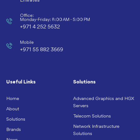
Emirates
Office:
Monday-Friday: 8:00 AM - 5:00 PM
+971 4 252 5632
Mobile
+971 55 882 3669
Useful Links
Solutions
Home
Advanced Graphics and HGX
Servers
About
Telecom Solutions
Solutions
Network Infrastructure
Brands
Solutions