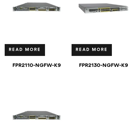
READ MORE
READ MORE
FPR2110-NGFW-K9
FPR2130-NGFW-K9