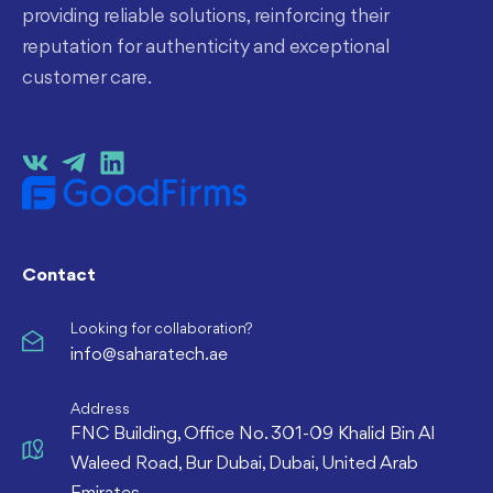
providing reliable solutions, reinforcing their
reputation for authenticity and exceptional
customer care.
Contact
Looking for collaboration?
info@saharatech.ae
Address
FNC Building, Office No. 301-09 Khalid Bin Al
Waleed Road, Bur Dubai, Dubai, United Arab