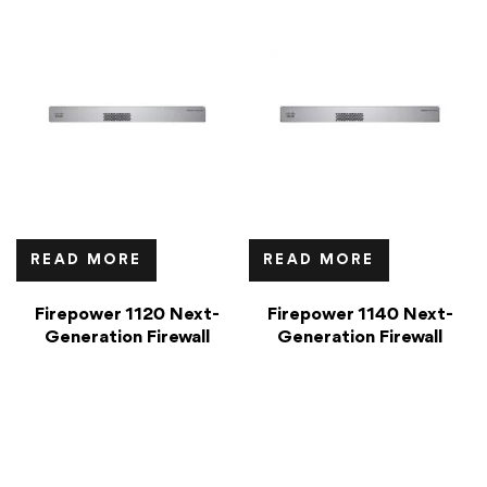
READ MORE
READ MORE
Firepower 1120 Next-
Firepower 1140 Next-
Generation Firewall
Generation Firewall