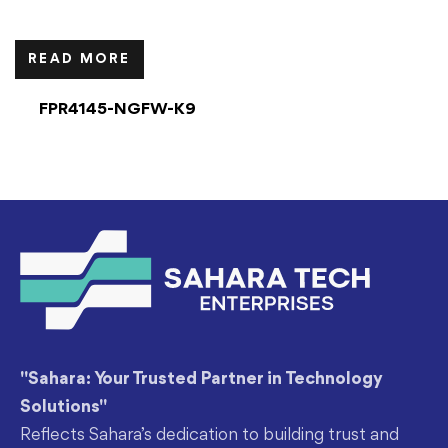
READ MORE
FPR4145-NGFW-K9
"Sahara: Your Trusted Partner in Technology
Solutions"
Reflects Sahara’s dedication to building trust and