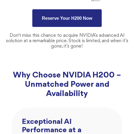
late.
Reserve Your H200 Now
Don't miss this chance to acquire NVIDIA’s advanced AI
solution at a remarkable price. Stock is limited, and when it’s
gone, it’s gone!
Why Choose NVIDIA H200 –
Unmatched Power and
Availability
Exceptional AI
Performance at a