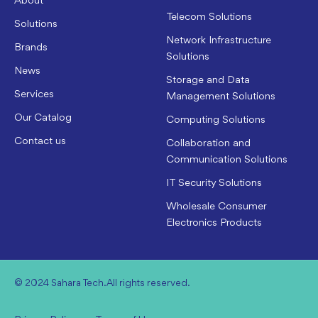
About
Telecom Solutions
Solutions
Network Infrastructure
Brands
Solutions
News
Storage and Data
Services
Management Solutions
Our Catalog
Computing Solutions
Contact us
Collaboration and
Communication Solutions
IT Security Solutions
Wholesale Consumer
Electronics Products
© 2024 Sahara Tech. All rights reserved.