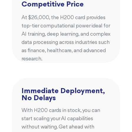
Competitive Price
At $26,000, the H200 card provides
top-tier computational power ideal for
AI training, deep learning, and complex
data processing across industries such
as finance, healthcare, and advanced
research.
Immediate Deployment,
No Delays
With H200 cards in stock, you can
start scaling your AI capabilities
without waiting. Get ahead with