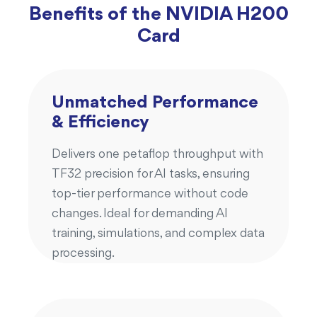
Benefits of the NVIDIA H200
Card
Unmatched Performance
& Efficiency
Delivers one petaflop throughput with
TF32 precision for AI tasks, ensuring
top-tier performance without code
changes. Ideal for demanding AI
training, simulations, and complex data
processing.