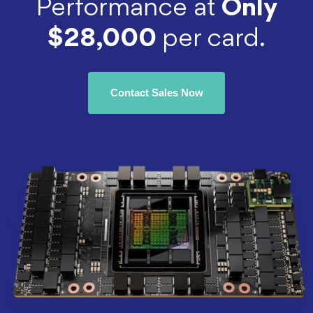
Performance at
Only
$28,000
per card.
Contact Sales Now