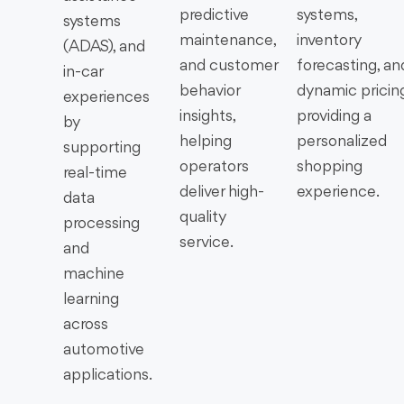
predictive
systems,
systems
maintenance,
inventory
(ADAS), and
and customer
forecasting, an
in-car
behavior
dynamic pricing
experiences
insights,
providing a
by
helping
personalized
supporting
operators
shopping
real-time
deliver high-
experience.
data
quality
processing
service.
and
machine
learning
across
automotive
applications.