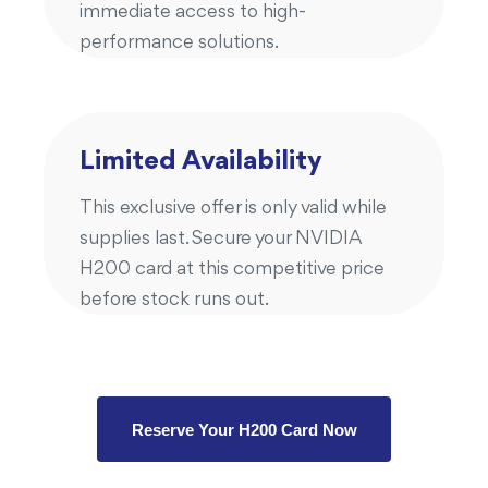
immediate access to high-
performance solutions.
Limited Availability
This exclusive offer is only valid while
supplies last. Secure your NVIDIA
H200 card at this competitive price
before stock runs out.
Reserve Your H200 Card Now