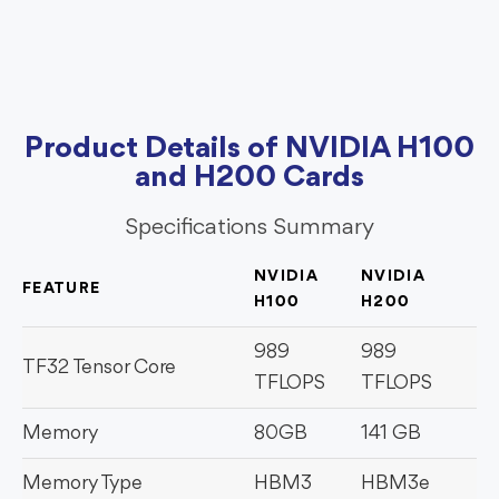
Product Details of NVIDIA H100
and H200 Cards
Specifications Summary
NVIDIA
NVIDIA
FEATURE
H100
H200
989
989
TF32 Tensor Core
TFLOPS
TFLOPS
Memory
80GB
141 GB
Memory Type
HBM3
HBM3e