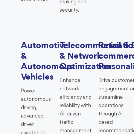
making and
security.
Automotive
Telecommunicatio
Retail & 
&
& Network
commer
Autonomous
Optimization
Personal
Vehicles
Enhance
Drive custome
network
engagement a
Power
efficiency and
streamline
autonomous
reliability with
operations
driving,
AI-driven
through AI-
advanced
traffic
based
driver
management,
recommendati
assistance