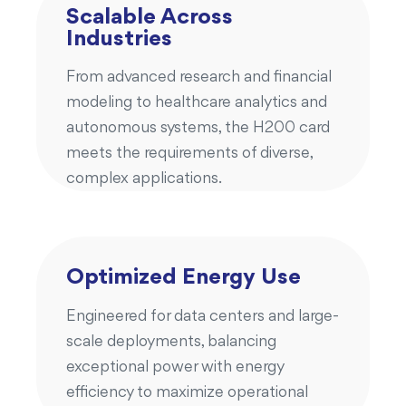
Scalable Across
Industries
From advanced research and financial
modeling to healthcare analytics and
autonomous systems, the H200 card
meets the requirements of diverse,
complex applications.
Optimized Energy Use
Engineered for data centers and large-
scale deployments, balancing
exceptional power with energy
efficiency to maximize operational