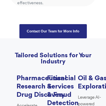
effectiveness.
Contact Our Team for More Info
Tailored Solutions for Your
Industry
Pharmaceutical
Financial
Oil & Ga
Research &
Services
Explorat
Drug Discovery
& Fraud
Leverage AI-
Detection
powered
Accelerate