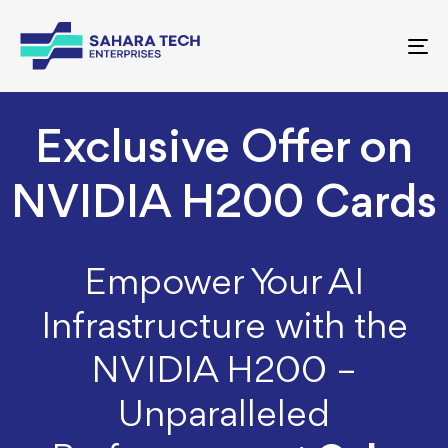
To
nav
Exclusive Offer on
NVIDIA H200 Cards
Empower Your AI
Infrastructure with the
NVIDIA H200 –
Unparalleled