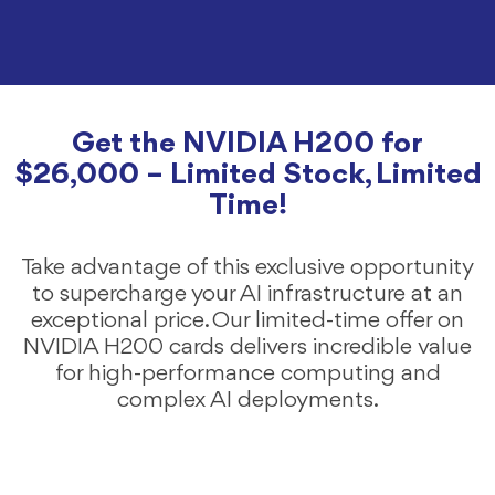
Get the NVIDIA H200 for
$26,000 – Limited Stock, Limited
Time!
Take advantage of this exclusive opportunity
to supercharge your AI infrastructure at an
exceptional price. Our limited-time offer on
NVIDIA H200 cards delivers incredible value
for high-performance computing and
complex AI deployments.