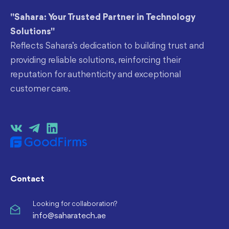
"Sahara: Your Trusted Partner in Technology
Solutions"
Reflects Sahara’s dedication to building trust and
providing reliable solutions, reinforcing their
reputation for authenticity and exceptional
customer care.
Contact
Looking for collaboration?
info@saharatech.ae