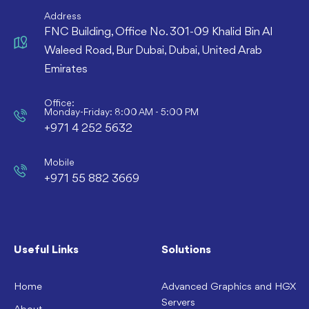
Address
FNC Building, Office No. 301-09 Khalid Bin Al
Waleed Road, Bur Dubai, Dubai, United Arab
Emirates
Office:
Monday-Friday: 8:00 AM - 5:00 PM
+971 4 252 5632
Mobile
+971 55 882 3669
Useful Links
Solutions
Home
Advanced Graphics and HGX
Servers