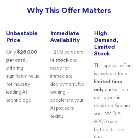
Why This Offer Matters
Unbeatable
Immediate
High
Price
Availability
Demand,
Limited
Only
$26,000
H200 cards are
Stock
per card
,
in stock
and
This special offer
offering
ready for
is available for a
significant value
immediate
limited time
for industry-
deployment. No
only
and will run
leading AI
waiting –
until stock is
technology.
accelerate your
depleted. Secure
AI projects
your NVIDIA
today.
H200 card
before it’s too