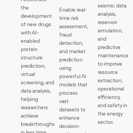
seismic data
the
Enable real-
analysis,
development
time risk
reservoir
of new drugs
assessment,
simulation,
with AI-
fraud
and
enabled
detection,
predictive
protein
and market
maintenance
structure
prediction
to improve
prediction,
using
resource
virtual
powerful AI
extraction,
screening, and
models that
operational
data analysis,
process
efficiency,
helping
vast
and safety in
researchers
datasets to
the energy
achieve
enhance
sector.
breakthroughs
decision-
in less time.