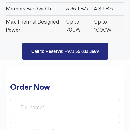
Memory Bandwidth
3.35 TB/s
4.8 TB/s
Max Thermal Designed
Up to
Up to
Power
700W
1000W
Call to Reserve: +971 55 882 3669
Order Now