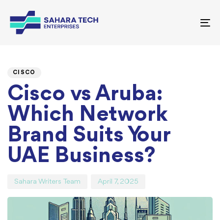
To
nav
PUBLISHED
Author
Published
IN:
on:
CISCO
Cisco vs Aruba:
Which Network
Brand Suits Your
UAE Business?
Sahara Writers Team
April 7, 2025