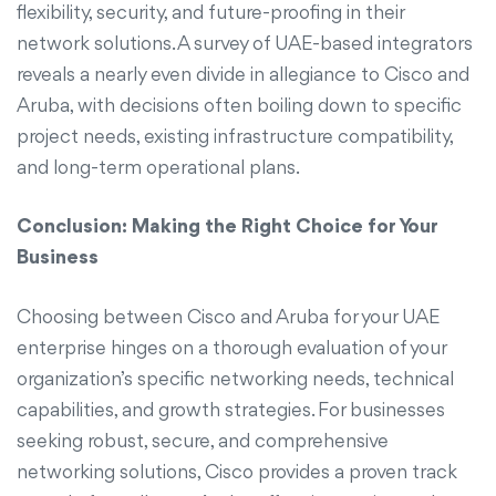
flexibility, security, and future-proofing in their
network solutions. A survey of UAE-based integrators
reveals a nearly even divide in allegiance to Cisco and
Aruba, with decisions often boiling down to specific
project needs, existing infrastructure compatibility,
and long-term operational plans.
Conclusion: Making the Right Choice for Your
Business
Choosing between Cisco and Aruba for your UAE
enterprise hinges on a thorough evaluation of your
organization’s specific networking needs, technical
capabilities, and growth strategies. For businesses
seeking robust, secure, and comprehensive
networking solutions, Cisco provides a proven track