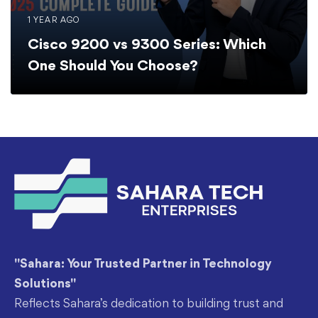
1 YEAR AGO
Cisco 9200 vs 9300 Series: Which
One Should You Choose?
"Sahara: Your Trusted Partner in Technology
Solutions"
Reflects Sahara’s dedication to building trust and