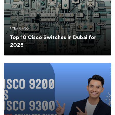
1 YEAR AGO
Top 10 Cisco Switches in Dubai for
2025