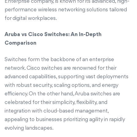
Enterprise company, is known for its advanced, high-
performance wireless networking solutions tailored
for digital workplaces.
Aruba vs Cisco Switches: An In-Depth
Comparison
Switches form the backbone of an enterprise
network. Cisco switches are renowned for their
advanced capabilities, supporting vast deployments
with robust security, scaling options, and energy
efficiency. On the other hand, Aruba switches are
celebrated for their simplicity, flexibility, and
integration with cloud-based management,
appealing to businesses prioritizing agility in rapidly
evolving landscapes.