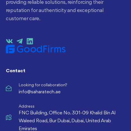
providing reliable solutions, reinforcing their
reputation for authenticity and exceptional
customer care.
Contact
Looking for collaboration?
info@saharatech.ae
Address
FNC Building, Office No. 301-09 Khalid Bin Al
Waleed Road, Bur Dubai, Dubai, United Arab
Emirates