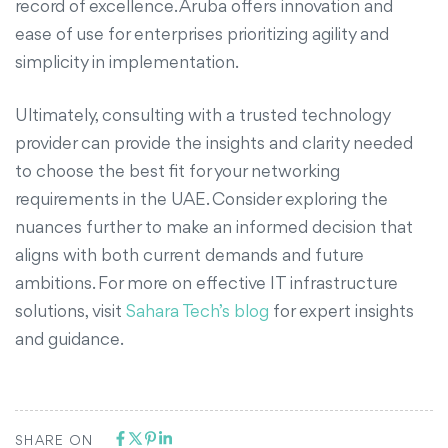
record of excellence. Aruba offers innovation and
ease of use for enterprises prioritizing agility and
simplicity in implementation.
Ultimately, consulting with a trusted technology
provider can provide the insights and clarity needed
to choose the best fit for your networking
requirements in the UAE. Consider exploring the
nuances further to make an informed decision that
aligns with both current demands and future
ambitions. For more on effective IT infrastructure
solutions, visit
Sahara Tech’s blog
for expert insights
and guidance.
SHARE ON