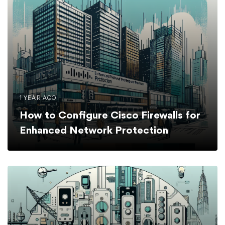
1 YEAR AGO
How to Configure Cisco Firewalls for
Enhanced Network Protection