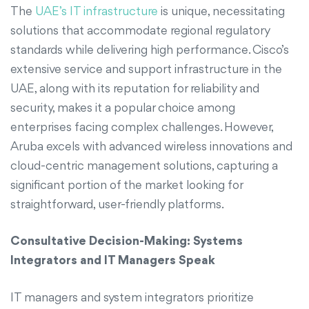
The
UAE’s IT infrastructure
is unique, necessitating
solutions that accommodate regional regulatory
standards while delivering high performance. Cisco’s
extensive service and support infrastructure in the
UAE, along with its reputation for reliability and
security, makes it a popular choice among
enterprises facing complex challenges. However,
Aruba excels with advanced wireless innovations and
cloud-centric management solutions, capturing a
significant portion of the market looking for
straightforward, user-friendly platforms.
Consultative Decision-Making: Systems
Integrators and IT Managers Speak
IT managers and system integrators prioritize