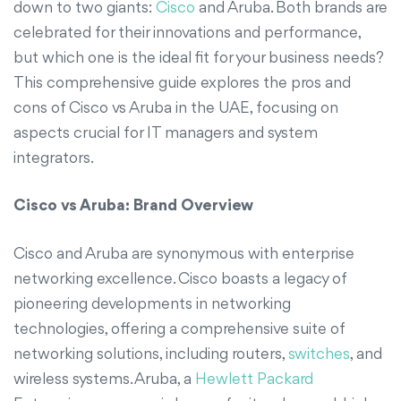
down to two giants:
Cisco
and Aruba. Both brands are
celebrated for their innovations and performance,
but which one is the ideal fit for your business needs?
This comprehensive guide explores the pros and
cons of Cisco vs Aruba in the UAE, focusing on
aspects crucial for IT managers and system
integrators.
Cisco vs Aruba: Brand Overview
Cisco and Aruba are synonymous with enterprise
networking excellence. Cisco boasts a legacy of
pioneering developments in networking
technologies, offering a comprehensive suite of
networking solutions, including routers,
switches
, and
wireless systems. Aruba, a
Hewlett Packard