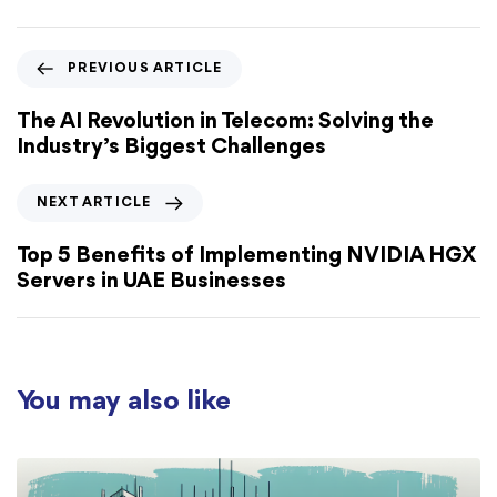
PREVIOUS ARTICLE
The AI Revolution in Telecom: Solving the
Industry’s Biggest Challenges
NEXT ARTICLE
Top 5 Benefits of Implementing NVIDIA HGX
Servers in UAE Businesses
You may also like