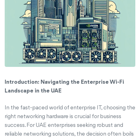
Introduction: Navigating the Enterprise Wi-Fi
Landscape in the UAE
In the fast-paced world of enterprise IT, choosing the
right networking hardware is crucial for business
success. For UAE enterprises seeking robust and
reliable networking solutions, the decision often boils