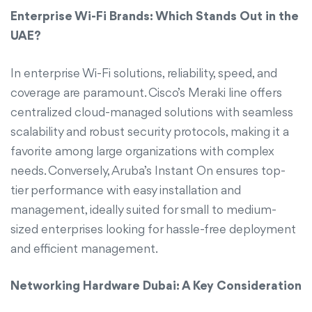
Enterprise Wi-Fi Brands: Which Stands Out in the
UAE?
In enterprise Wi-Fi solutions, reliability, speed, and
coverage are paramount. Cisco’s Meraki line offers
centralized cloud-managed solutions with seamless
scalability and robust security protocols, making it a
favorite among large organizations with complex
needs. Conversely, Aruba’s Instant On ensures top-
tier performance with easy installation and
management, ideally suited for small to medium-
sized enterprises looking for hassle-free deployment
and efficient management.
Networking Hardware Dubai: A Key Consideration