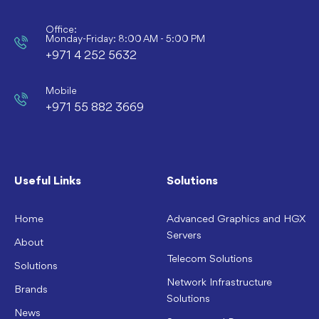
Office:
Monday-Friday: 8:00 AM - 5:00 PM
+971 4 252 5632
Mobile
+971 55 882 3669
Useful Links
Solutions
Home
Advanced Graphics and HGX
Servers
About
Telecom Solutions
Solutions
Network Infrastructure
Brands
Solutions
News