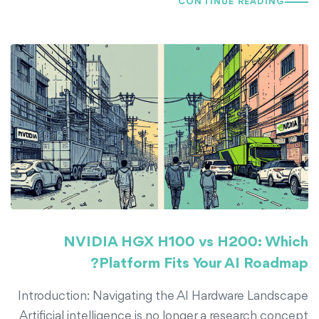
CONTINUE READING
NVIDIA HGX H100 vs H200: Which
Platform Fits Your AI Roadmap?
Introduction: Navigating the AI Hardware Landscape
Artificial intelligence is no longer a research concept