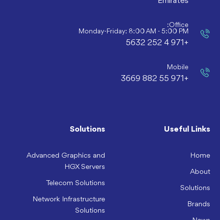
Emirates
Office:
Monday-Friday: 8:00 AM - 5:00 PM
+971 4 252 5632
Mobile
+971 55 882 3669
Solutions
Useful Links
Advanced Graphics and
Home
HGX Servers
About
Telecom Solutions
Solutions
Network Infrastructure
Brands
Solutions