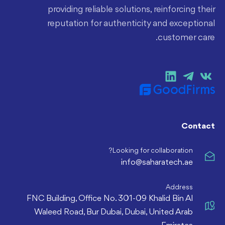
providing reliable solutions, reinforcing their
reputation for authenticity and exceptional
customer care.
Contact
Looking for collaboration?
info@saharatech.ae
Address
FNC Building, Office No. 301-09 Khalid Bin Al
Waleed Road, Bur Dubai, Dubai, United Arab