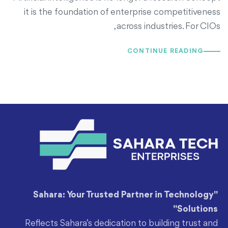
it is the foundation of enterprise competitiveness
across industries. For CIOs,
CONTINUE READING
"Sahara: Your Trusted Partner in Technology
Solutions"
Reflects Sahara’s dedication to building trust and