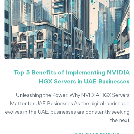
Top 5 Benefits of Implementing NVIDIA
HGX Servers in UAE Businesses
Unleashing the Power: Why NVIDIA HGX Servers
Matter for UAE Businesses As the digital landscape
evolves in the UAE, businesses are constantly seeking
the next