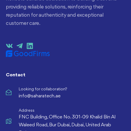
providing reliable solutions, reinforcing their
reputation for authenticity and exceptional
customer care.
Contact
Looking for collaboration?
info@saharatech.ae
Address
FNC Building, Office No. 301-09 Khalid Bin Al
Waleed Road, Bur Dubai, Dubai, United Arab