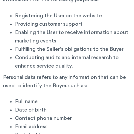
Registering the User on the website
Providing customer support
Enabling the User to receive information about
marketing events
Fulfilling the Seller’s obligations to the Buyer
Conducting audits and internal research to
enhance service quality.
Personal data refers to any information that can be
used to identify the Buyer, such as:
Full name
Date of birth
Contact phone number
Email address