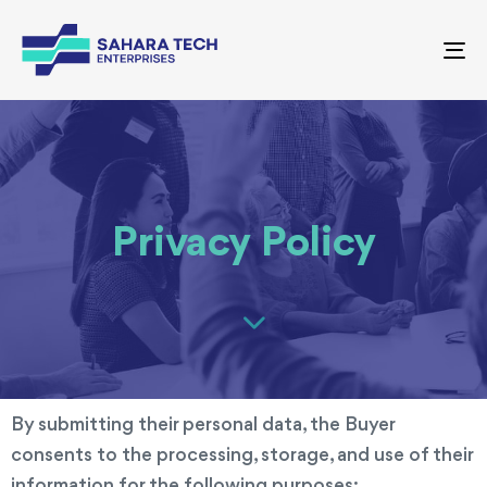
To
nav
Privacy Policy
By submitting their personal data, the Buyer
consents to the processing, storage, and use of their
information for the following purposes: