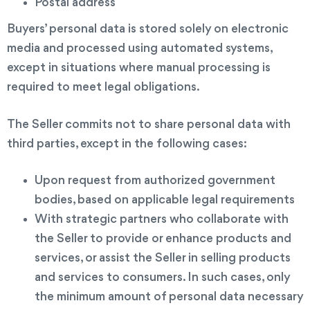
Postal address
Buyers’ personal data is stored solely on electronic
media and processed using automated systems,
except in situations where manual processing is
required to meet legal obligations.
The Seller commits not to share personal data with
third parties, except in the following cases:
Upon request from authorized government
bodies, based on applicable legal requirements
With strategic partners who collaborate with
the Seller to provide or enhance products and
services, or assist the Seller in selling products
and services to consumers. In such cases, only
the minimum amount of personal data necessary