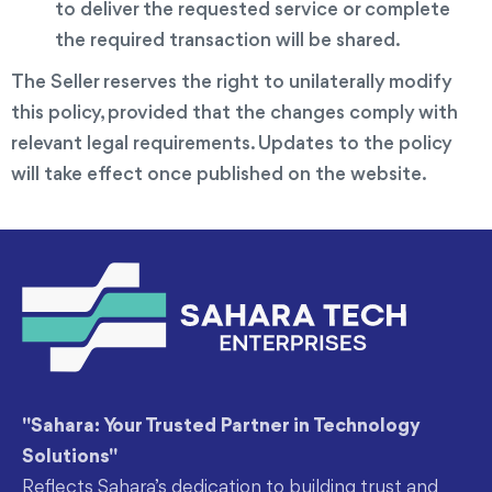
to deliver the requested service or complete
the required transaction will be shared.
The Seller reserves the right to unilaterally modify
this policy, provided that the changes comply with
relevant legal requirements. Updates to the policy
will take effect once published on the website.
"Sahara: Your Trusted Partner in Technology
Solutions"
Reflects Sahara’s dedication to building trust and