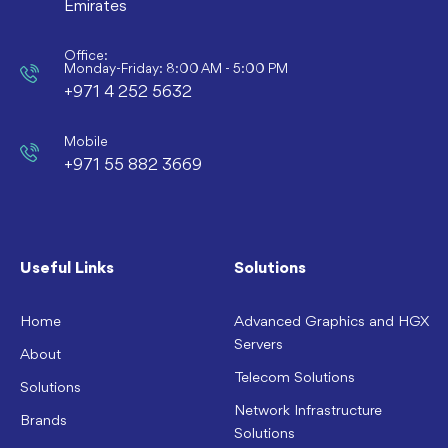
Emirates
Office:
Monday-Friday: 8:00 AM - 5:00 PM
+971 4 252 5632
Mobile
+971 55 882 3669
Useful Links
Solutions
Home
Advanced Graphics and HGX
Servers
About
Telecom Solutions
Solutions
Network Infrastructure
Brands
Solutions